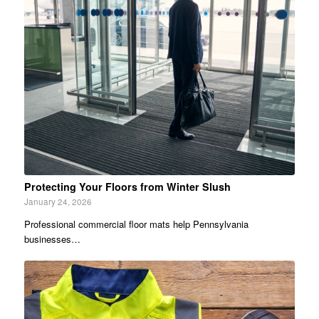
Protecting Your Floors from Winter Slush
January 24, 2026
Professional commercial floor mats help Pennsylvania
businesses…