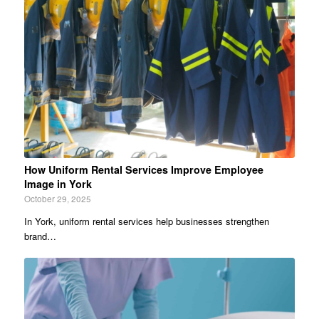
How Uniform Rental Services Improve Employee
Image in York
October 29, 2025
In York, uniform rental services help businesses strengthen
brand…