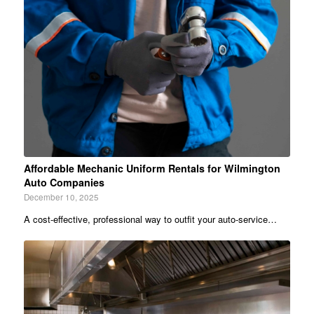
Affordable Mechanic Uniform Rentals for Wilmington
Auto Companies
December 10, 2025
A cost-effective, professional way to outfit your auto‐service…