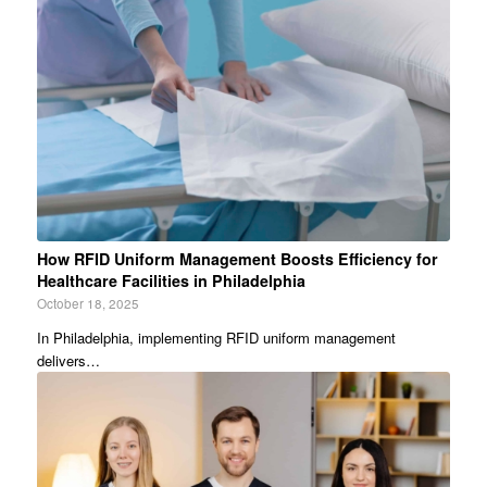
How RFID Uniform Management Boosts Efficiency for
Healthcare Facilities in Philadelphia
October 18, 2025
In Philadelphia, implementing RFID uniform management
delivers…