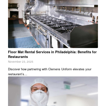
Floor Mat Rental Services in Philadelphia: Benefits for
Restaurants
November 23, 2025
Discover how partnering with Clemens Uniform elevates your
restaurant’s…