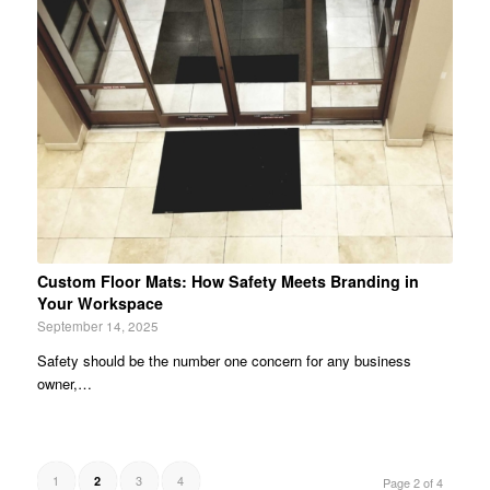
Custom Floor Mats: How Safety Meets Branding in
Your Workspace
September 14, 2025
Safety should be the number one concern for any business
owner,…
1
3
4
2
Page 2 of 4