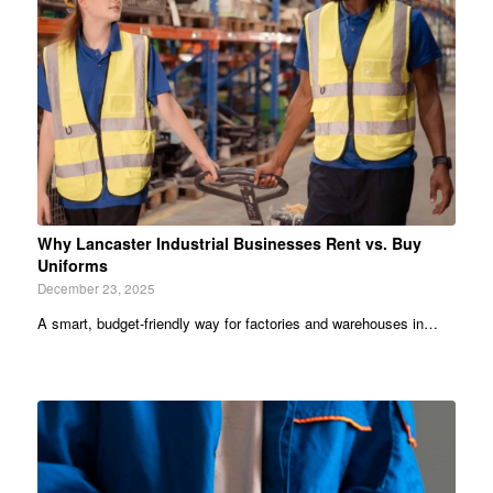
Why Lancaster Industrial Businesses Rent vs. Buy
Uniforms
December 23, 2025
A smart, budget-friendly way for factories and warehouses in…