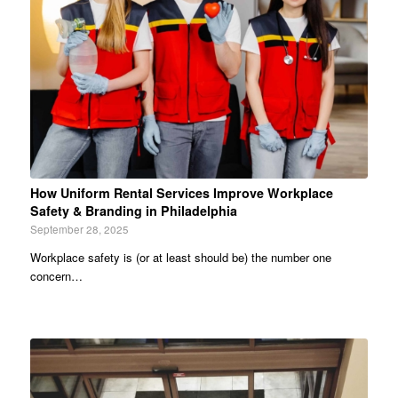
How Uniform Rental Services Improve Workplace
Safety & Branding in Philadelphia
September 28, 2025
Workplace safety is (or at least should be) the number one
concern…