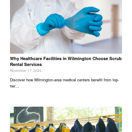
Why Healthcare Facilities in Wilmington Choose Scrub
Rental Services
November 17, 2025
Discover how Wilmington-area medical centers benefit from top-
tier…