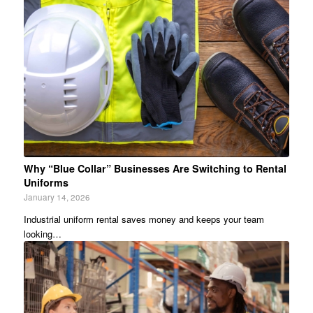
Why “Blue Collar” Businesses Are Switching to Rental
Uniforms
January 14, 2026
Industrial uniform rental saves money and keeps your team
looking…