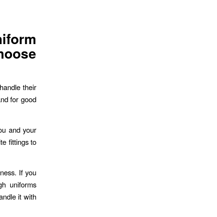
form
hoose
handle their
nd for good
you and your
 fittings to
ness. If you
gh uniforms
ndle it with