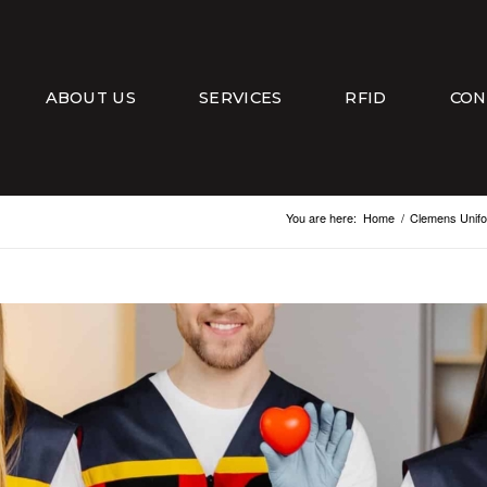
ABOUT US
SERVICES
RFID
CON
You are here:
Home
/
Clemens Unif