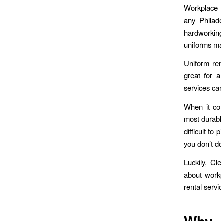
Workplac
any Philade
hardworking
uniforms ma
Uniform ren
great for a
services ca
When it com
most durabl
difficult to
you don’t d
Luckily, Cl
about workp
rental serv
Wh