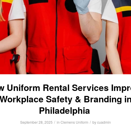
 Uniform Rental Services Imp
Workplace Safety & Branding i
Philadelphia
/
/
September 28, 2025
in
Clemens Uniform
by
cuadmin