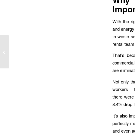
Impor
With the ri
and energy 
to waste se
Custom Floor Mats:
rental team
How Safety Meets
That’s bec
Branding in Your
Workspace
commercial-
are eliminat
Not only th
workers 
there were
8.4% drop f
It’s also i
perfectly m
and even ad