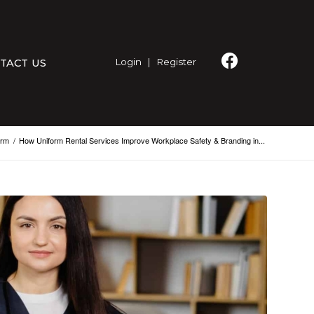
Login
|
Register
TACT US
orm
/
How Uniform Rental Services Improve Workplace Safety & Branding in...