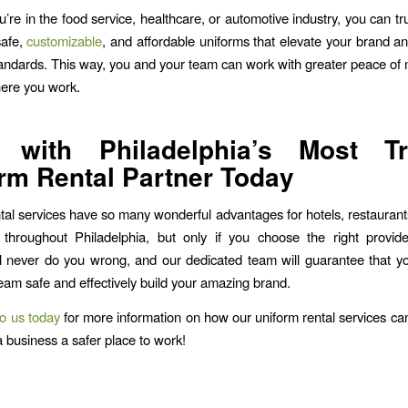
’re in the food service, healthcare, or automotive industry, you can t
safe,
customizable
, and affordable uniforms that elevate your brand a
standards. This way, you and your team can work with greater peace of
ere you work.
 with Philadelphia’s Most Tr
rm Rental Partner Today
tal services have so many wonderful advantages for hotels, restaurant
 throughout Philadelphia, but only if you choose the right provid
l never do you wrong, and our dedicated team will guarantee that y
eam safe and effectively build your amazing brand.
o us today
for more information on how our uniform rental services c
a business a safer place to work!