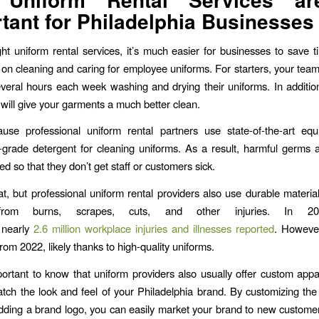
tant for Philadelphia Businesses
ght uniform rental services, it’s much easier for businesses to save 
on cleaning and caring for employee uniforms. For starters, your tea
veral hours each week washing and drying their uniforms. In additio
 will give your garments a much better clean.
ause professional uniform rental partners use state-of-the-art eq
grade detergent for cleaning uniforms. As a result, harmful germs 
ed so that they don’t get staff or customers sick.
at, but professional uniform rental providers also use durable material
from burns, scrapes, cuts, and other injuries. In 20
 nearly
2.6 million workplace injuries and illnesses reported
. However
rom 2022, likely thanks to high-quality uniforms.
mportant to know that uniform providers also usually offer custom appa
atch the look and feel of your Philadelphia brand. By customizing the s
ding a brand logo, you can easily market your brand to new custom