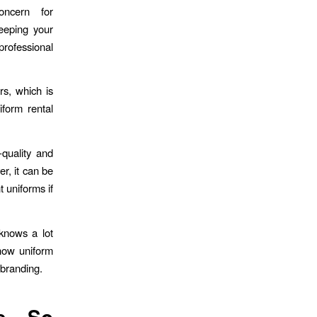
ncern for
keeping your
professional
rs, which is
iform rental
-quality and
r, it can be
t uniforms if
 knows a lot
 how uniform
 branding.
e So