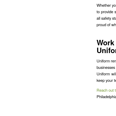
Whether you
to provide 
all safety 
proud of wh
Work
Unifo
Uniform ren
businesses
Uniform wil
keep your t
Reach out t
Philadelphi