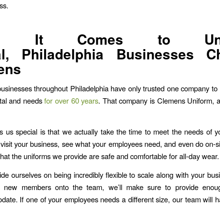
ss.
n It Comes to Uni
al, Philadelphia Businesses C
ens
usinesses throughout Philadelphia have only trusted one company to 
ntal and needs
for over 60 years
. That company is Clemens Uniform, a
us special is that we actually take the time to meet the needs of 
 visit your business, see what your employees need, and even do on-site
hat the uniforms we provide are safe and comfortable for all-day wear.
ide ourselves on being incredibly flexible to scale along with your busi
 new members onto the team, we’ll make sure to provide enou
ate. If one of your employees needs a different size, our team will ha