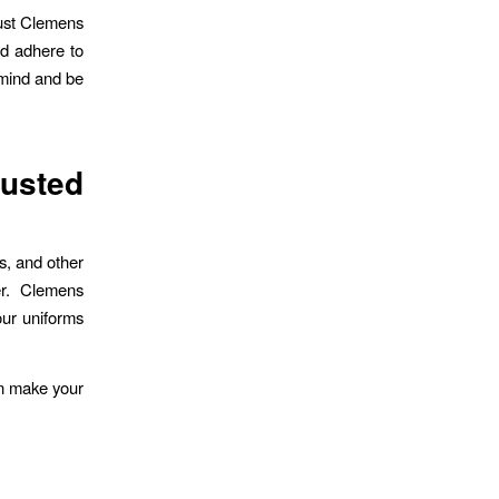
rust Clemens
nd adhere to
 mind and be
usted
s, and other
er. Clemens
our uniforms
an make your