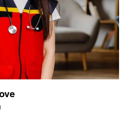
rove
n