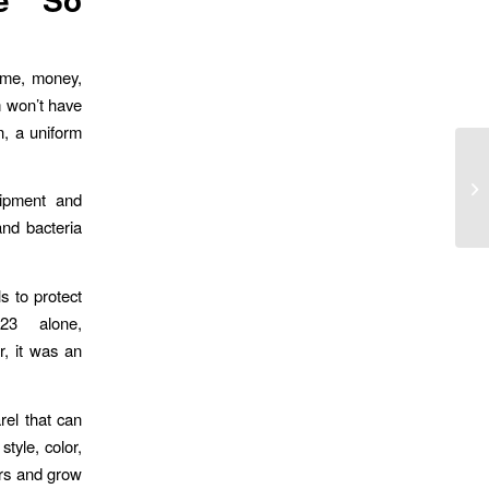
time, money,
m won’t have
n, a uniform
uipment and
and bacteria
s to protect
23 alone,
, it was an
rel that can
tyle, color,
ers and grow