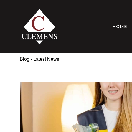
HOME
Blog - Latest News