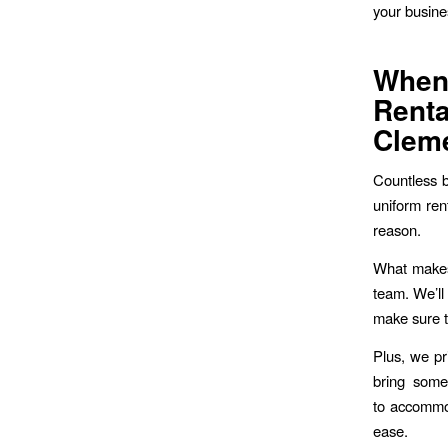
your busine
Whe
Rent
Clem
Countless b
uniform re
reason.
What makes 
team. We’ll
make sure t
Plus, we pr
bring some
to accommod
ease.