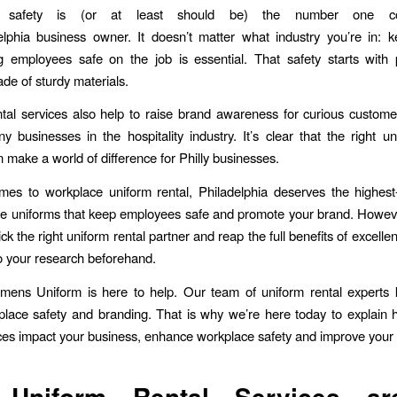
e safety is (or at least should be) the number one co
lphia business owner. It doesn’t matter what industry you’re in: 
 employees safe on the job is essential. That safety starts with 
de of sturdy materials.
tal services also help to raise brand awareness for curious custome
ny businesses in the hospitality industry. It’s clear that the right un
n make a world of difference for Philly businesses.
es to workplace uniform rental, Philadelphia deserves the highest
e uniforms that keep employees safe and promote your brand. Howeve
 pick the right uniform rental partner and reap the full benefits of excellen
o your research beforehand.
emens Uniform is here to help. Our team of uniform rental experts
lace safety and branding. That is why we’re here today to explain
ices impact your business, enhance workplace safety and improve your
y
Uniform Rental Services
ar