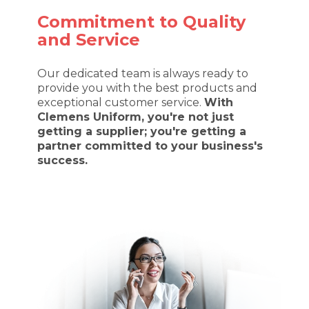
Commitment to Quality
and Service
Our dedicated team is always ready to
provide you with the best products and
exceptional customer service.
With
Clemens Uniform, you're not just
getting a supplier; you're getting a
partner committed to your business's
success.