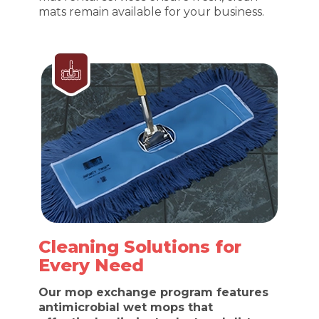
mats remain available for your business.
Cleaning Solutions for
Every Need
Our mop exchange program features
antimicrobial wet mops that