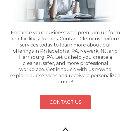
Enhance your business with premium uniform
and facility solutions. Contact Clemens Uniform
services today to learn more about our
offerings in Philadelphia, PA, Newark, NJ, and
Harrisburg, PA. Let us help you create a
cleaner, safer, and more professional
workplace. Get in touch with us now to
explore our services and receive a personalized
quote!
CONTACT US