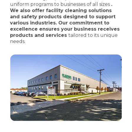
uniform programs to businesses of all sizes
.
We also offer facility cleaning solutions
and safety products designed to support
various industries. Our commitment to
excellence ensures your business receives
products and services
tailored to its unique
needs.