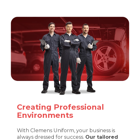
Creating Professional
Environments
With Clemens Uniform, your business is
always dressed for success.
Our tailored