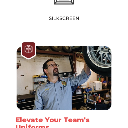
SILKSCREEN
Elevate Your Team's
Uniforms