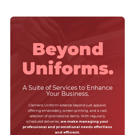
Beyond
Uniforms.
A Suite of Services to Enhance
Your Business.
Clemens Uniform extends beyond just apparel,
offering embroidery, screen printing, and a vast
selection of promotional items. With regularly
scheduled deliveries,
we make managing your
professional and promotional needs effortless
and efficient.