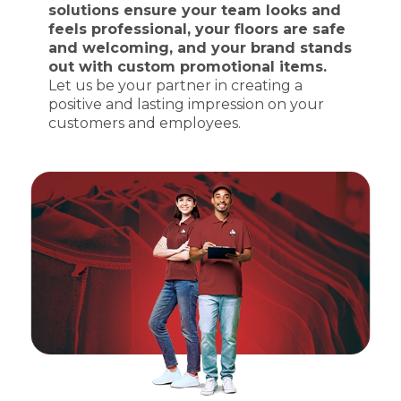
solutions ensure your team looks and
feels professional, your floors are safe
and welcoming, and your brand stands
out with custom promotional items.
Let us be your partner in creating a
positive and lasting impression on your
customers and employees.