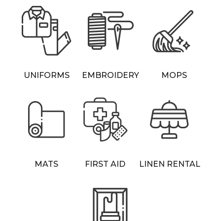
UNIFORMS
EMBROIDERY
MOPS
MATS
FIRST AID
LINEN RENTAL