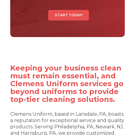
START TODAY!
Keeping your business clean
must remain essential, and
Clemens Uniform services go
beyond uniforms to provide
top-tier cleaning solutions.
Clemens Uniform, based in Lansdale, PA, boasts
a reputation for exceptional service and quality
products. Serving Philadelphia, PA, Newark, NJ,
and Harrisburg, PA, we provide customized