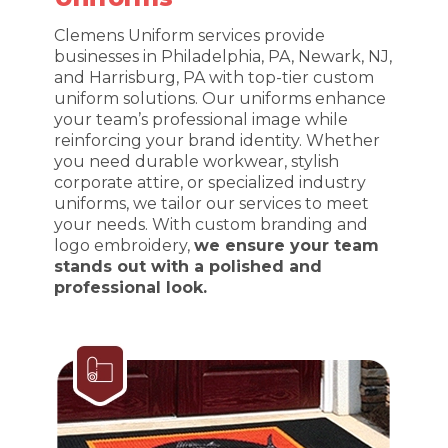
Clemens Uniform services provide
businesses in Philadelphia, PA, Newark, NJ,
and Harrisburg, PA with top-tier custom
uniform solutions. Our uniforms enhance
your team’s professional image while
reinforcing your brand identity. Whether
you need durable workwear, stylish
corporate attire, or specialized industry
uniforms, we tailor our services to meet
your needs. With custom branding and
logo embroidery,
we ensure your team
stands out with a polished and
professional look.