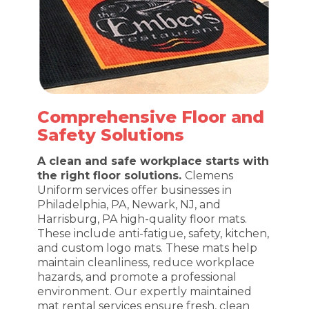
Comprehensive Floor and
Safety Solutions
A clean and safe workplace starts with
the right floor solutions.
Clemens
Uniform services offer businesses in
Philadelphia, PA, Newark, NJ, and
Harrisburg, PA high-quality floor mats.
These include anti-fatigue, safety, kitchen,
and custom logo mats. These mats help
maintain cleanliness, reduce workplace
hazards, and promote a professional
environment. Our expertly maintained
mat rental services ensure fresh, clean