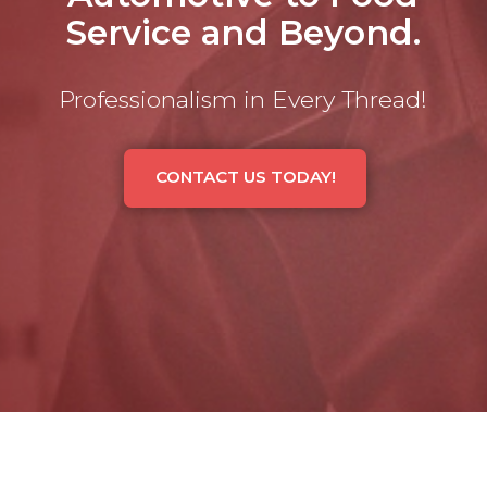
Service and Beyond.
Professionalism in Every Thread!
CONTACT US TODAY!