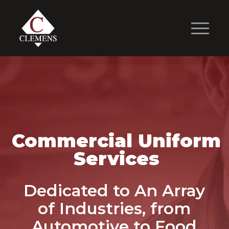
Commercial Uniform
Services
Dedicated to An Array
of Industries, from
Automotive to Food