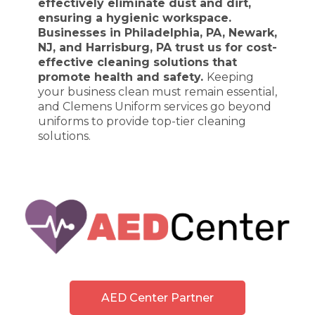
effectively eliminate dust and dirt,
ensuring a hygienic workspace.
Businesses in Philadelphia, PA, Newark,
NJ, and Harrisburg, PA trust us for cost-
effective cleaning solutions that
promote health and safety.
Keeping
your business clean must remain essential,
and Clemens Uniform services go beyond
uniforms to provide top-tier cleaning
solutions.
AED Center Partner