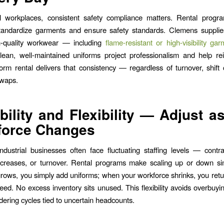
ial workplaces, consistent safety compliance matters. Rental progr
tandardize garments and ensure safety standards. Clemens supplies
h-quality workwear — including
flame-resistant or high-visibility ga
lean, well-maintained uniforms project professionalism and help re
orm rental delivers that consistency — regardless of turnover, shift
waps.
bility and Flexibility — Adjust a
force Changes
ndustrial businesses often face fluctuating staffing levels — contr
ncreases, or turnover. Rental programs make scaling up or down s
rows, you simply add uniforms; when your workforce shrinks, you ret
eed. No excess inventory sits unused. This flexibility avoids overbuyi
dering cycles tied to uncertain headcounts.