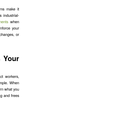
ams make it
 industrial-
rments
when
inforce your
 changes, or
s Your
act workers,
imple. When
urn what you
ng and frees