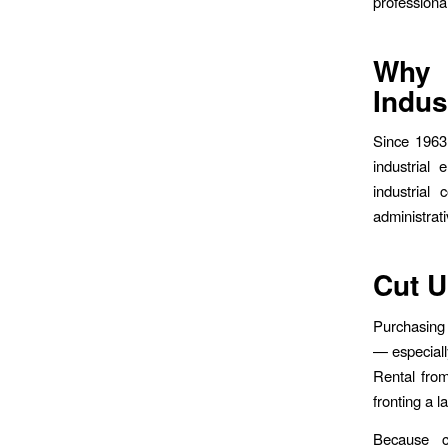
professional
Why 
Indus
Since 1963
industrial
industrial
administrat
Cut U
Purchasing 
— especiall
Rental fro
fronting a l
Because co