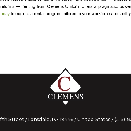
niforms — renting from Clemens Uniform offers a pragmatic, powerfu
today
to explore a rental program tailored to your workforce and facilit
ifth Street / Lansdale, PA 19446 / United States /
(215)-