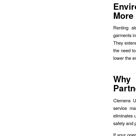
Envi
More
Renting al
garments in
They extend
the need to
lower the e
Why 
Partn
Clemens Uni
service ma
eliminates 
safety and 
If your oper