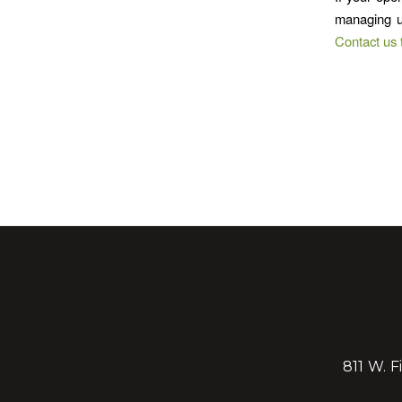
managing u
Contact us 
811 W. F