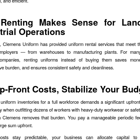
, and efficient.
Renting Makes Sense for Lanc
trial Operations
, Clemens Uniform has provided uniform rental services that meet t
 employers — from warehouses to manufacturing plants. For man
 companies, renting uniforms instead of buying them saves mon
ive burden, and ensures consistent safety and cleanliness.
p-Front Costs, Stabilize Your Bud
uniform inventories for a full workforce demands a significant upfron
y when outfitting dozens of workers with heavy-duty workwear or safe
m Clemens removes that burden. You pay a manageable periodic fee
arge sum upfront.
sts stay predictable, your business can allocate capital to 