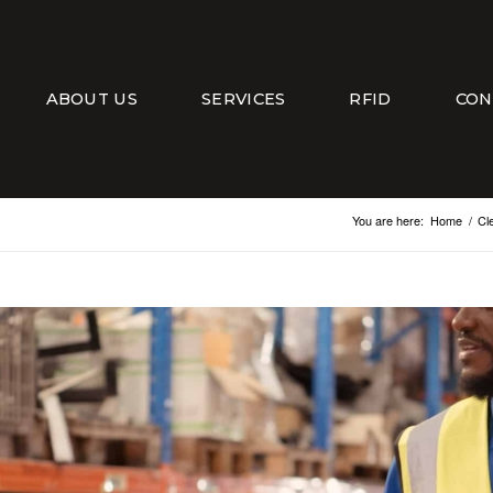
ABOUT US
SERVICES
RFID
CON
You are here:
Home
/
Cl