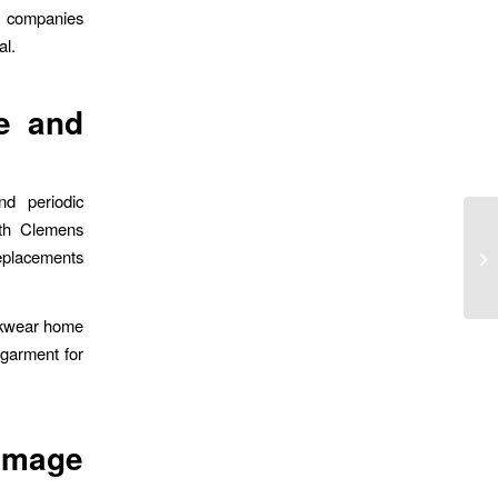
or companies
al.
e and
nd periodic
ith Clemens
replacements
rkwear home
 garment for
 Image