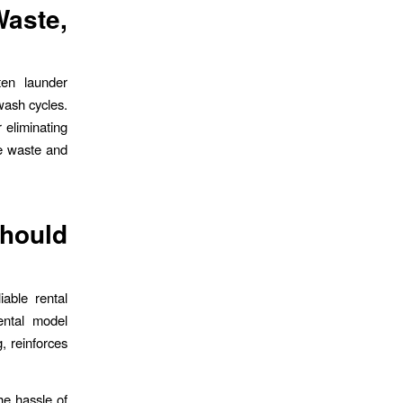
aste,
ten launder
wash cycles.
 eliminating
le waste and
hould
iable rental
ental model
, reinforces
the hassle of