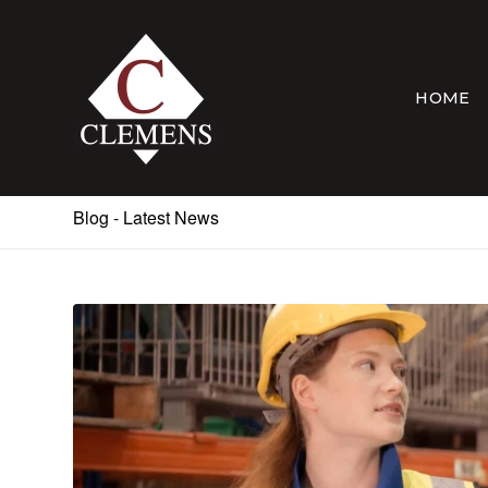
HOME
Blog - Latest News