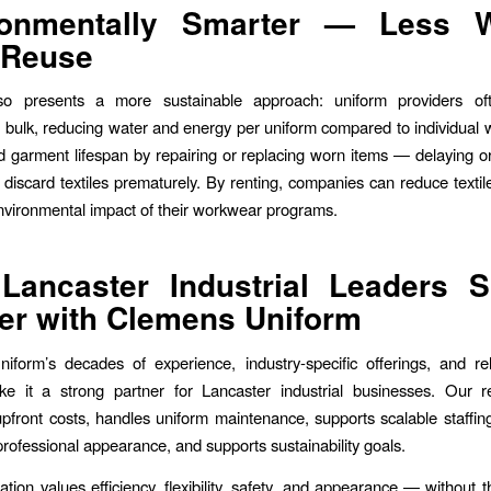
ronmentally Smarter — Less W
 Reuse
so presents a more sustainable approach: uniform providers of
 bulk, reducing water and energy per uniform compared to individual 
 garment lifespan by repairing or replacing worn items — delaying or
 discard textiles prematurely. By renting, companies can reduce texti
nvironmental impact of their workwear programs.
Lancaster Industrial Leaders S
er with Clemens Uniform
form’s decades of experience, industry-specific offerings, and rel
ke it a strong partner for Lancaster industrial businesses. Our r
upfront costs, handles uniform maintenance, supports scalable staffing
professional appearance, and supports sustainability goals.
ation values efficiency, flexibility, safety, and appearance — without 