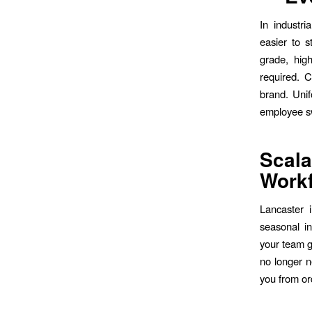
In industr
easier to s
grade, hig
required. C
brand. Unif
employee s
Scala
Work
Lancaster i
seasonal i
your team g
no longer n
you from or