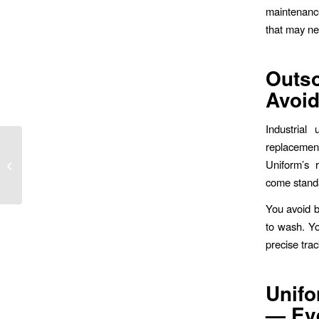
maintenance
that may nee
Outs
Avoi
Industrial
Affordable Mechanic
replacemen
Uniform Rentals for
Uniform’s r
Wilmington Auto
come stand
Companies
You avoid 
to wash. Yo
precise tra
Unifo
— Ev