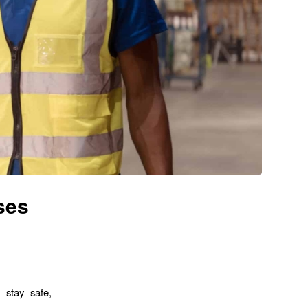
ses
 stay safe,