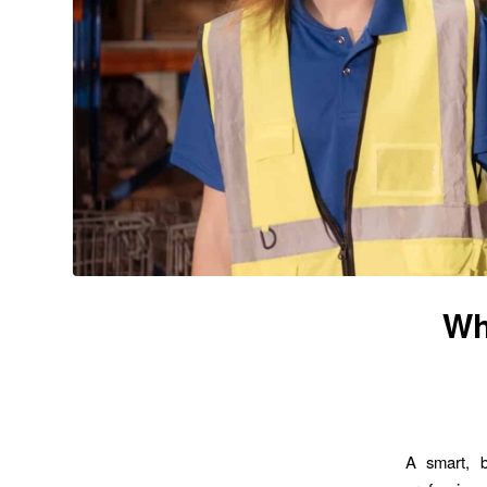
Wh
A smart, b