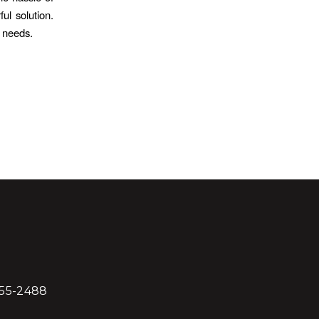
l solution.
y needs.
855-2488