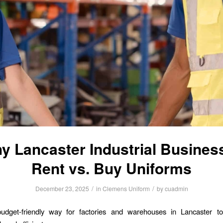
y Lancaster Industrial Busines
Rent vs. Buy Uniforms
/
/
December 23, 2025
in
Clemens Uniform
by
cuadmin
udget-friendly way for factories and warehouses in Lancaster to