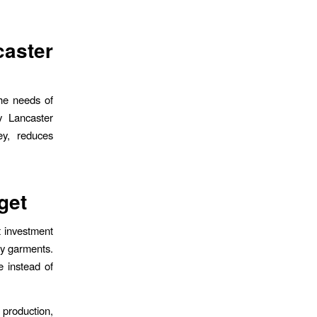
aster
he needs of
y Lancaster
ey, reduces
get
t investment
ty garments.
 instead of
production,