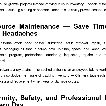
, or growth projects instead of tying it up in inventory. Especially f
d fluctuating staffing or seasonal labor, this flexibility proves economic
ource Maintenance — Save Tim
d Headaches
 uniforms often need heavy laundering, stain removal, repair, a
t. Managing all that in-house eats up time, space, and labor. W
ental program, professional laundering, inspection, repairs, and 
ard.
broken laundry chains, mismatched uniforms, or employees taking wo
u also dodge the hassle of tracking inventory — Clemens tags each
cking and replacement when wear or damage occurs.
rmity, Safety, and Professional
ery Day