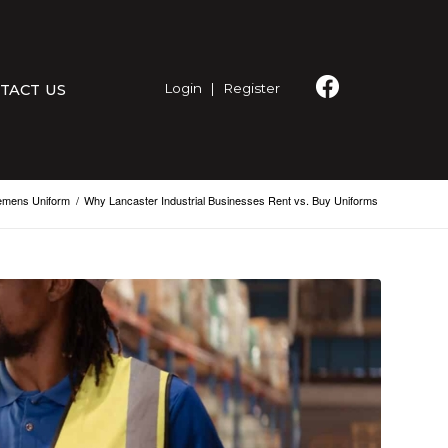
Login
|
Register
TACT US
emens Uniform
/
Why Lancaster Industrial Businesses Rent vs. Buy Uniforms