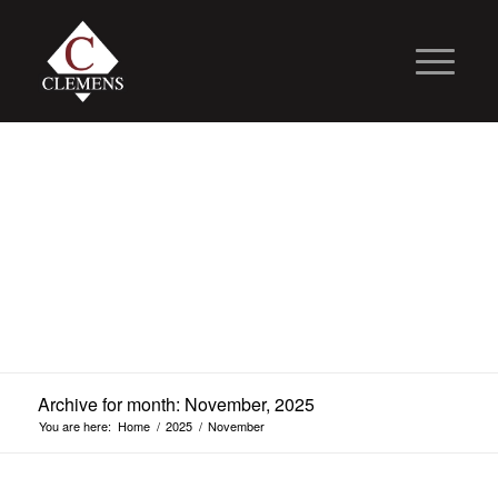
Archive for month: November, 2025
You are here:
Home
/
2025
/
November