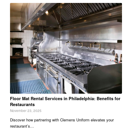
Floor Mat Rental Services in Philadelphia: Benefits for
Restaurants
November 23, 2025
Discover how partnering with Clemens Uniform elevates your
restaurant’s…