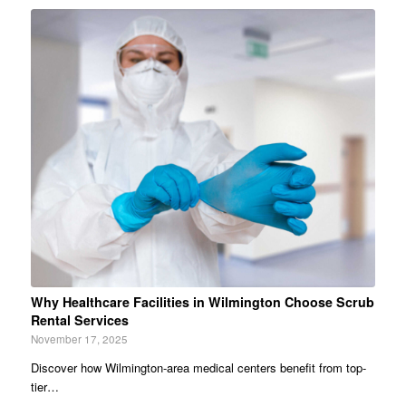
Why Healthcare Facilities in Wilmington Choose Scrub
Rental Services
November 17, 2025
Discover how Wilmington-area medical centers benefit from top-
tier…