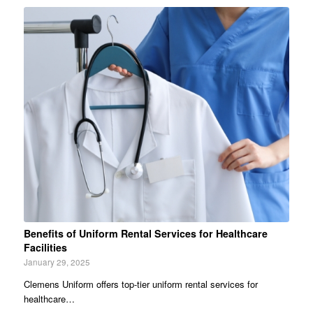
Benefits of Uniform Rental Services for Healthcare
Facilities
January 29, 2025
Clemens Uniform offers top-tier uniform rental services for
healthcare…