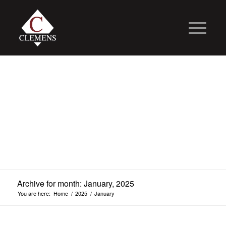
Archive for month: January, 2025
You are here:
Home
/
2025
/
January