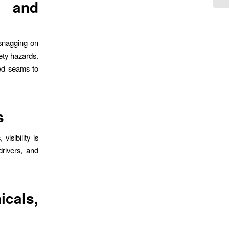
 and
 snagging on
ety hazards.
ed seams to
s
isibility is
drivers, and
icals,