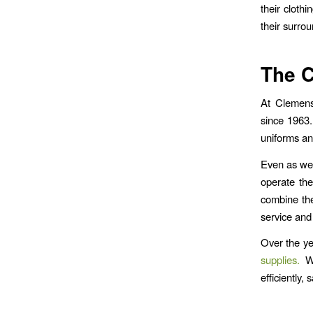
their cloth
their surrou
The C
At Clemens
since 1963.
uniforms an
Even as we’
operate the
combine the
service and
Over the ye
supplies.
We
efficiently, 