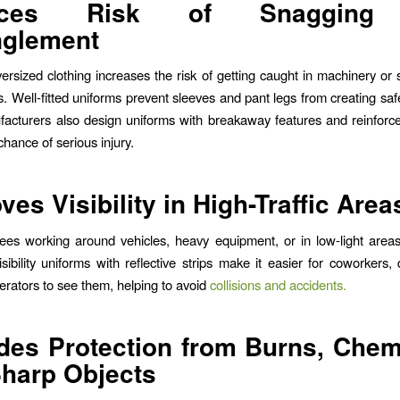
uces Risk of Snagging
nglement
ersized clothing increases the risk of getting caught in machinery or
. Well-fitted uniforms prevent sleeves and pant legs from creating saf
acturers also design uniforms with breakaway features and reinforc
hance of serious injury.
ves Visibility in High-Traffic Area
es working around vehicles, heavy equipment, or in low-light areas, v
isibility uniforms with reflective strips make it easier for coworkers, 
rators to see them, helping to avoid
collisions and accidents.
des Protection from Burns, Chem
harp Objects