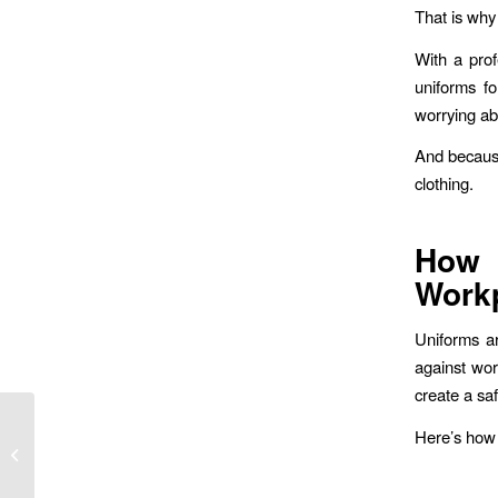
That is why d
With a prof
uniforms f
worrying ab
And because
clothing.
How 
Workp
Uniforms ar
against wor
create a sa
Enhancing Brand
Here’s how 
Identity with Custom
Embroidered Uniforms