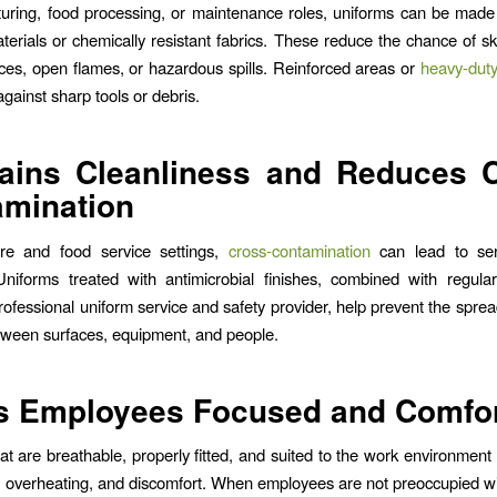
uring, food processing, or maintenance roles, uniforms can be made
aterials or chemically resistant fabrics. These reduce the chance of s
aces, open flames, or hazardous spills. Reinforced areas or
heavy-duty
against sharp tools or debris.
ains Cleanliness and Reduces 
amination
are and food service settings,
cross-contamination
can lead to ser
niforms treated with antimicrobial finishes, combined with regula
rofessional uniform service and safety provider, help prevent the sprea
tween surfaces, equipment, and people.
s Employees Focused and Comfor
at are breathable, properly fitted, and suited to the work environment
s, overheating, and discomfort. When employees are not preoccupied wi