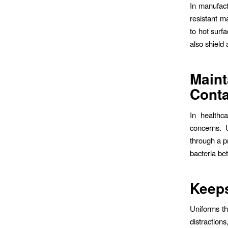
In manufact
resistant m
to hot surf
also shield 
Maint
Cont
In healthc
concerns. U
through a p
bacteria be
Keep
Uniforms th
distraction