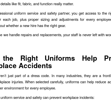
etails like fit, fabric, and function really matter.
essional uniform service and safety partner, you get access to the ri
or each job, plus proper sizing and adjustments for every employ
out whether a new hire has the right gear.
 we handle repairs and replacements, your staff is never left with wo
the Right Uniforms Help Pr
lace Accidents
en’t just part of a dress code. In many industries, they are a front
kplace injuries. When selected carefully, uniforms can help reduce a
fer environment for every employee.
uniform service and safety can prevent workplace incidents: