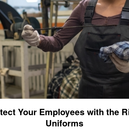
tect Your Employees with the R
Uniforms