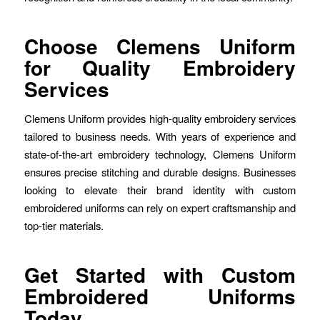
Choose Clemens Uniform
for Quality Embroidery
Services
Clemens Uniform provides high-quality embroidery services
tailored to business needs. With years of experience and
state-of-the-art embroidery technology, Clemens Uniform
ensures precise stitching and durable designs. Businesses
looking to elevate their brand identity with custom
embroidered uniforms can rely on expert craftsmanship and
top-tier materials.
Get Started with Custom
Embroidered Uniforms
Today