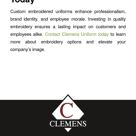
Custom embroidered uniforms enhance professionalism,
brand identity, and employee morale. Investing in quality
embroidery ensures a lasting impact on customers and
employees alike.
Contact Clemens Uniform today
to learn
more about embroidery options and elevate your
company’s image.