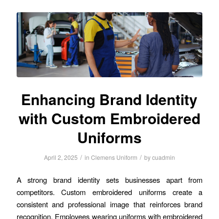
Enhancing Brand Identity
with Custom Embroidered
Uniforms
/
/
April 2, 2025
in
Clemens Uniform
by
cuadmin
A strong brand identity sets businesses apart from
competitors. Custom embroidered uniforms create a
consistent and professional image that reinforces brand
recognition. Employees wearing uniforms with embroidered