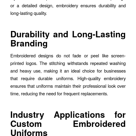
or a detailed design, embroidery ensures durability and
long-lasting quality.
Durability and Long-Lasting
Branding
Embroidered designs do not fade or peel like screen-
printed logos. The stitching withstands repeated washing
and heavy use, making it an ideal choice for businesses
that require durable uniforms. High-quality embroidery
ensures that uniforms maintain their professional look over
time, reducing the need for frequent replacements.
Industry Applications for
Custom Embroidered
Uniforms