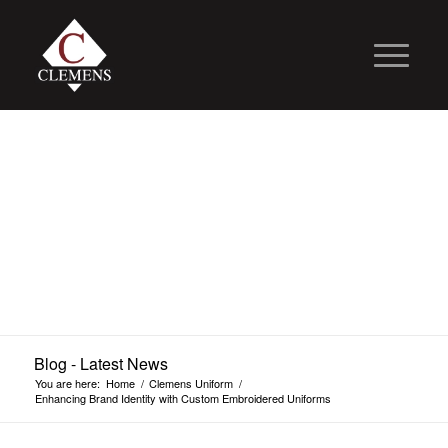
Blog - Latest News
You are here:
Home
/
Clemens Uniform
/
Enhancing Brand Identity with Custom Embroidered Uniforms