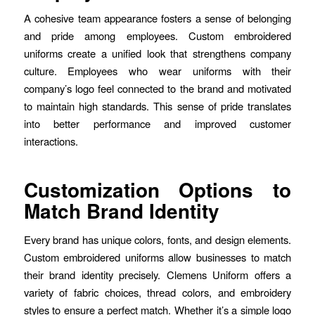
A cohesive team appearance fosters a sense of belonging
and pride among employees. Custom embroidered
uniforms create a unified look that strengthens company
culture. Employees who wear uniforms with their
company’s logo feel connected to the brand and motivated
to maintain high standards. This sense of pride translates
into better performance and improved customer
interactions.
Customization Options to
Match Brand Identity
Every brand has unique colors, fonts, and design elements.
Custom embroidered uniforms allow businesses to match
their brand identity precisely. Clemens Uniform offers a
variety of fabric choices, thread colors, and embroidery
styles to ensure a perfect match. Whether it’s a simple logo