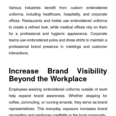
Various industries benefit from custom embroidered
uniforms, including healthcare, hospitality, and corporate
offices. Restaurants and hotels use embroidered uniforms
to create a refined look, while medical offices rely on them
for a professional and hygienic appearance. Corporate
teams use embroidered polos and dress shirts to maintain a
professional brand presence in meetings and customer
interactions.
Increase Brand Visibility
Beyond the Workplace
Employees wearing embroidered uniforms outside of work
help expand brand awareness. Whether stopping for
coffee, commuting, or running errands, they serve as brand
representatives. This everyday exposure increases brand
recognition and reinforces credibility in the local community.