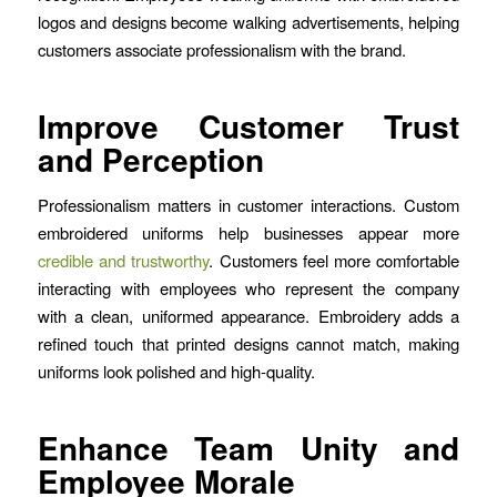
logos and designs become walking advertisements, helping
customers associate professionalism with the brand.
Improve Customer Trust
and Perception
Professionalism matters in customer interactions. Custom
embroidered uniforms help businesses appear more
credible and trustworthy
. Customers feel more comfortable
interacting with employees who represent the company
with a clean, uniformed appearance. Embroidery adds a
refined touch that printed designs cannot match, making
uniforms look polished and high-quality.
Enhance Team Unity and
Employee Morale